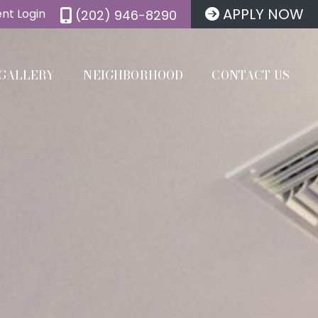
APPLY NOW
nt Login
(202) 946-8290
GALLERY
NEIGHBORHOOD
CONTACT US