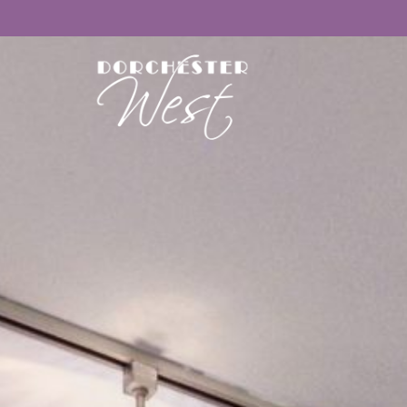
Floor Plans
Amenities
Gallery
Neighborhood
Contact Us
APPLY NOW