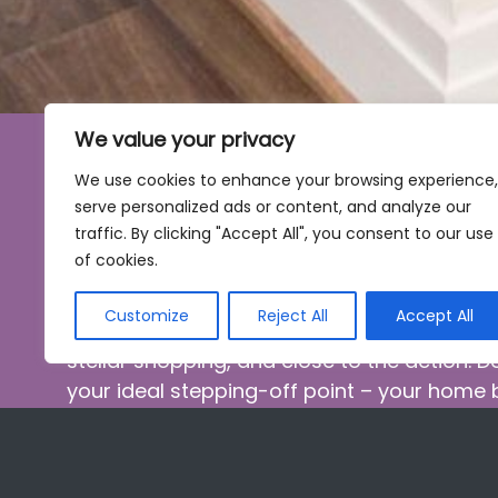
We value your privacy
We use cookies to enhance your browsing experience,
Live at Dorchester West
serve personalized ads or content, and analyze our
traffic. By clicking "Accept All", you consent to our use
Do More
of cookies.
Customize
Reject All
Accept All
Living in Washington offers culture, amazin
stellar shopping, and close to the action. 
your ideal stepping-off point – your home
adventures – at the edge of AdMo, within f
and Metro stations, and blocks from the w
you’re home, relax in your pet-friendly stud