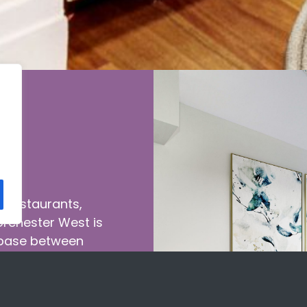
g restaurants,
Dorchester West is
 base between
eet of bus stops
orld stage. When
io, one, or two