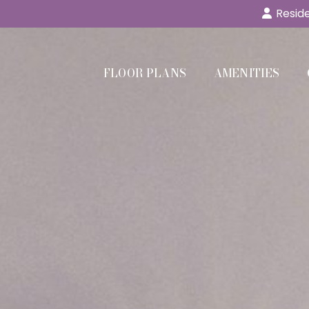
Reside
FLOOR PLANS
AMENITIES